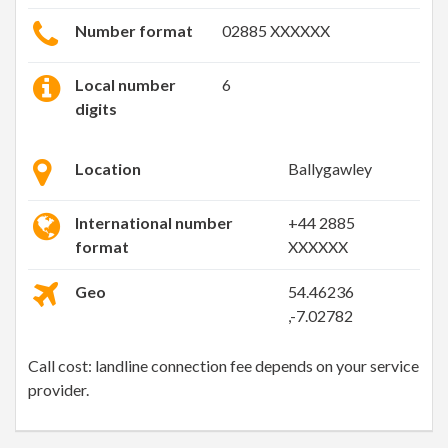
Number format
02885 XXXXXX
Local number
6
digits
Location
Ballygawley
International number
+44 2885
format
XXXXXX
Geo
54.46236
,-7.02782
Call cost: landline connection fee depends on your service
provider.