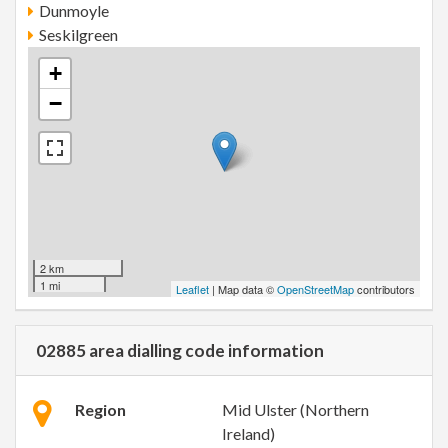
Dunmoyle
Seskilgreen
+
−
2 km
1 mi
Leaflet
| Map data ©
OpenStreetMap
contributors
02885 area dialling code information
Region
Mid Ulster (Northern
Ireland)