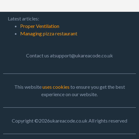
Latest articles:
Proper Ventilation
Managing pizza restaurant
Contact us atsupport@ukareacode.co.uk
This website
uses cookies
to ensure you get the best
experience on our website.
Copyright ©2026ukareacode.co.uk All rights reserved