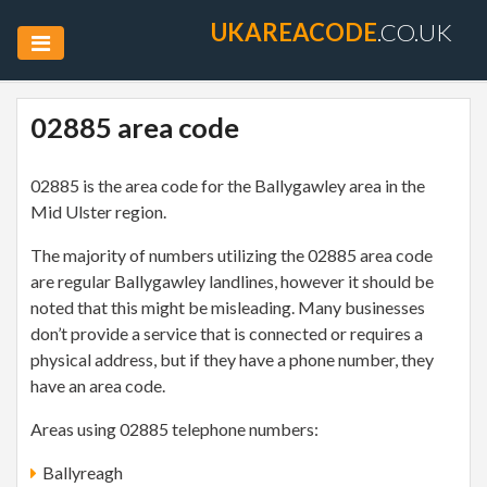
UKAREACODE
.CO.UK
02885 area code
02885 is the area code for the Ballygawley area in the
Mid Ulster region.
The majority of numbers utilizing the 02885 area code
are regular Ballygawley landlines, however it should be
noted that this might be misleading. Many businesses
don’t provide a service that is connected or requires a
physical address, but if they have a phone number, they
have an area code.
Areas using 02885 telephone numbers:
Ballyreagh