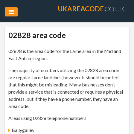
UKAREACODE
.CO.UK
02828 area code
02828 is the area code for the Larne area in the Mid and
East Antrim region.
The majority of numbers utilizing the 02828 area code
are regular Larne landlines, however it should be noted
that this might be misleading. Many businesses don’t
provide a service that is connected or requires a physical
address, but if they have a phone number, they have an
area code.
Areas using 02828 telephone numbers:
Ballygalley