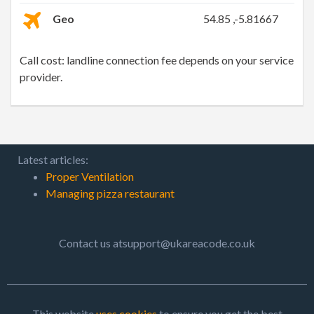
Geo
54.85 ,-5.81667
Call cost: landline connection fee depends on your service
provider.
Latest articles:
Proper Ventilation
Managing pizza restaurant
Contact us atsupport@ukareacode.co.uk
This website
uses cookies
to ensure you get the best