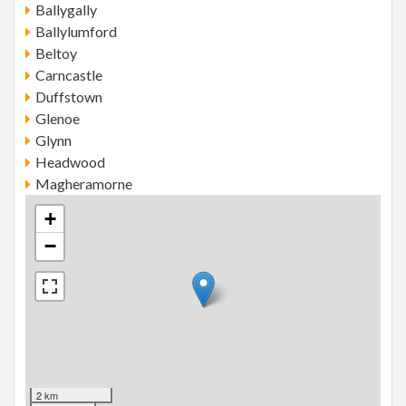
Ballygally
Ballylumford
Beltoy
Carncastle
Duffstown
Glenoe
Glynn
Headwood
Magheramorne
+
−
2 km