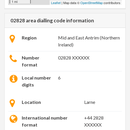
1 mi
Leaflet
| Map data ©
OpenStreetMap
contributors
02828 area dialling code information
Region
Mid and East Antrim (Northern
Ireland)
Number
02828 XXXXXX
format
Local number
6
digits
Location
Larne
International number
+44 2828
format
XXXXXX