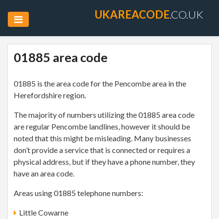
UKAREACODE
.CO.UK
01885 area code
01885 is the area code for the Pencombe area in the
Herefordshire region.
The majority of numbers utilizing the 01885 area code
are regular Pencombe landlines, however it should be
noted that this might be misleading. Many businesses
don’t provide a service that is connected or requires a
physical address, but if they have a phone number, they
have an area code.
Areas using 01885 telephone numbers:
Little Cowarne