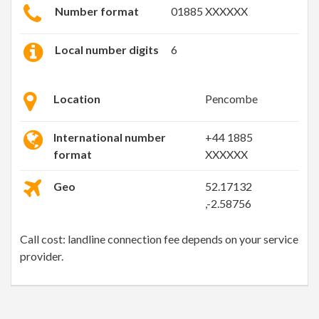
Number format
01885 XXXXXX
Local number digits
6
Location
Pencombe
International number
+44 1885
format
XXXXXX
Geo
52.17132
,-2.58756
Call cost: landline connection fee depends on your service
provider.