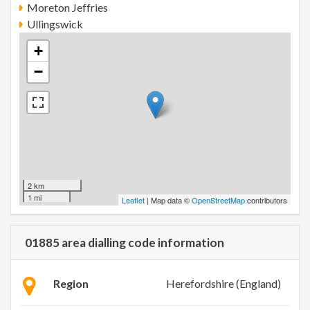
Moreton Jeffries
Ullingswick
+
−
2 km
1 mi
Leaflet
| Map data ©
OpenStreetMap
contributors
01885 area dialling code information
Region
Herefordshire (England)