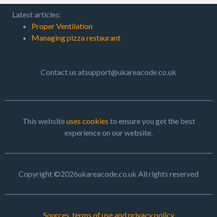
Latest articles:
Proper Ventilation
Managing pizza restaurant
Contact us atsupport@ukareacode.co.uk
This website
uses cookies
to ensure you get the best
experience on our website.
Copyright ©2026ukareacode.co.uk All rights reserved
Sources, terms of use and privacy policy