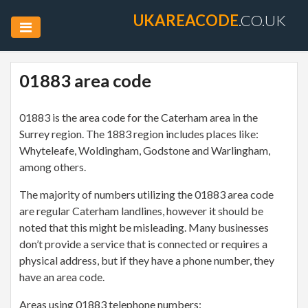
UKAREACODE
.CO.UK
01883 area code
01883 is the area code for the Caterham area in the
Surrey region. The 1883 region includes places like:
Whyteleafe, Woldingham, Godstone and Warlingham,
among others.
The majority of numbers utilizing the 01883 area code
are regular Caterham landlines, however it should be
noted that this might be misleading. Many businesses
don’t provide a service that is connected or requires a
physical address, but if they have a phone number, they
have an area code.
Areas using 01883 telephone numbers: