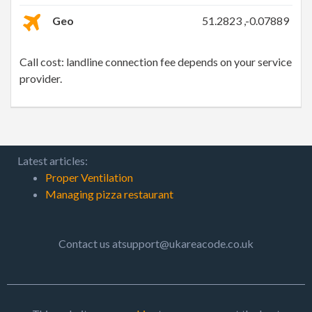
Geo
51.2823 ,-0.07889
Call cost: landline connection fee depends on your service
provider.
Latest articles:
Proper Ventilation
Managing pizza restaurant
Contact us atsupport@ukareacode.co.uk