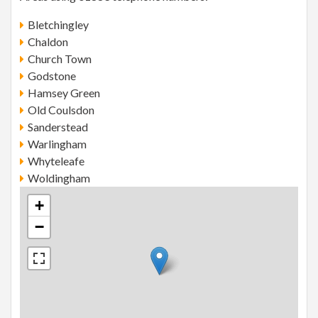
Bletchingley
Chaldon
Church Town
Godstone
Hamsey Green
Old Coulsdon
Sanderstead
Warlingham
Whyteleafe
Woldingham
+
−