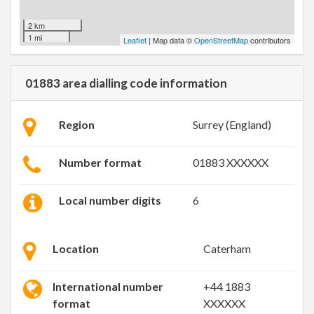
2 km
1 mi
Leaflet
| Map data ©
OpenStreetMap
contributors
01883 area dialling code information
Region
Surrey (England)
Number format
01883 XXXXXX
Local number digits
6
Location
Caterham
International number
+44 1883
format
XXXXXX