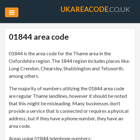
UKAREACODE
.CO.UK
01844 area code
01844 is the area code for the Thame area in the
Oxfordshire region. The 1844 region includes places like:
Long Crendon, Chearsley, Shabbington and Tetsworth,
among others.
The majority of numbers utilizing the 01844 area code
are regular Thame landlines, however it should be noted
that this might be misleading. Many businesses don’t
provide a service that is connected or requires a physical
address, but if they have a phone number, they have an
area code.
Areas using 01844 telephone numbers: