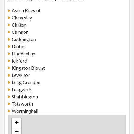
Aston Rowant
Chearsley
Chilton
Chinnor
Cuddington
Dinton
Haddenham
Ickford
Kingston Blount
Lewknor
Long Crendon
Longwick
Shabbington
Tetsworth
Worminghall
+
−