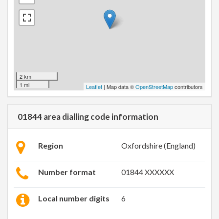
2 km
1 mi
Leaflet
| Map data ©
OpenStreetMap
contributors
01844 area dialling code information
Region
Oxfordshire (England)
Number format
01844 XXXXXX
Local number digits
6