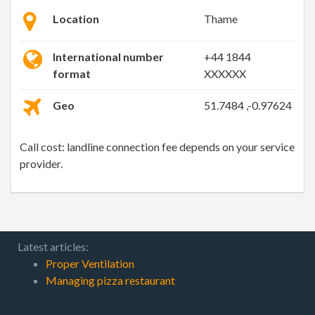
Location
Thame
International number
+44 1844
format
XXXXXX
Geo
51.7484 ,-0.97624
Call cost: landline connection fee depends on your service
provider.
Latest articles:
Proper Ventilation
Managing pizza restaurant