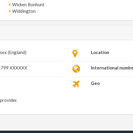
Wicken Bonhunt
Widdington
sex (England)
Location
1799 XXXXXX
International numb
Geo
 provider.