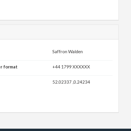
Saffron Walden
er format
+44 1799 XXXXXX
52.02337 ,0.24234