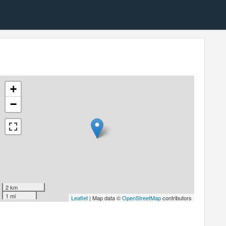
+
−
2 km
1 mi
Leaflet
| Map data ©
OpenStreetMap
contributors