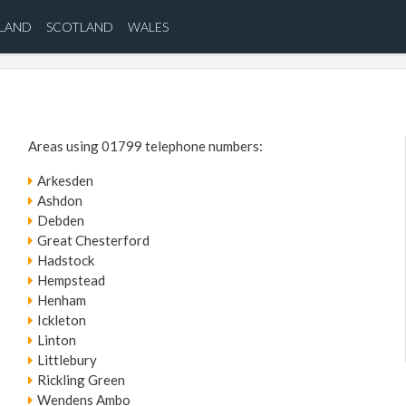
ELAND
SCOTLAND
WALES
Areas using 01799 telephone numbers:
Arkesden
Ashdon
Debden
Great Chesterford
Hadstock
Hempstead
Henham
Ickleton
Linton
Littlebury
Rickling Green
Wendens Ambo