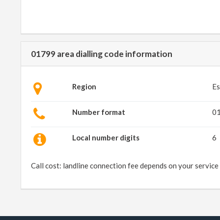
01799 area dialling code information
Region
Es
Number format
0
Local number digits
6
Call cost: landline connection fee depends on your service