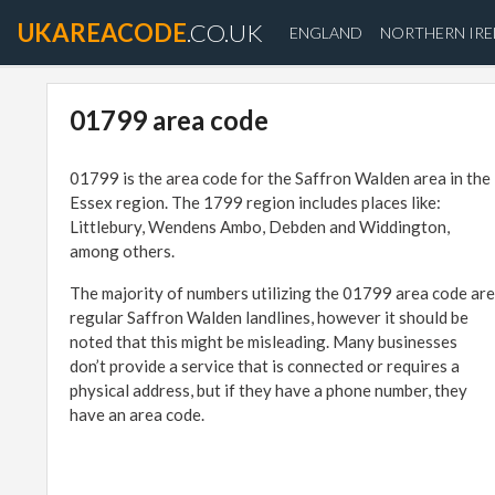
UKAREACODE
.CO.UK
ENGLAND
NORTHERN IR
01799 area code
01799 is the area code for the Saffron Walden area in the
Essex region. The 1799 region includes places like:
Littlebury, Wendens Ambo, Debden and Widdington,
among others.
The majority of numbers utilizing the 01799 area code are
regular Saffron Walden landlines, however it should be
noted that this might be misleading. Many businesses
don’t provide a service that is connected or requires a
physical address, but if they have a phone number, they
have an area code.