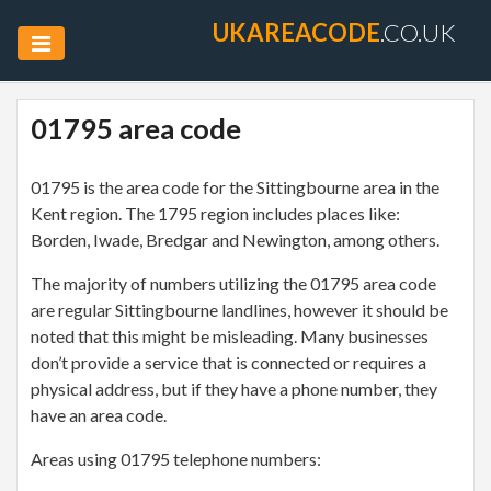
UKAREACODE
.CO.UK
01795 area code
01795 is the area code for the Sittingbourne area in the
Kent region. The 1795 region includes places like:
Borden, Iwade, Bredgar and Newington, among others.
The majority of numbers utilizing the 01795 area code
are regular Sittingbourne landlines, however it should be
noted that this might be misleading. Many businesses
don’t provide a service that is connected or requires a
physical address, but if they have a phone number, they
have an area code.
Areas using 01795 telephone numbers: