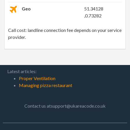
Geo
51.34128
,0.73282
Call cost: landline connection fee depends on your service
provider.
Latest articles:
Proper Ventilation
Managing pizza restaurant
Contact us atsupport@ukareacode.co.uk