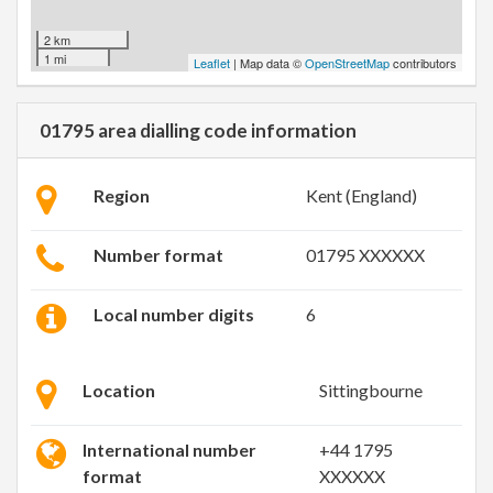
2 km
1 mi
Leaflet
| Map data ©
OpenStreetMap
contributors
01795 area dialling code information
Region
Kent (England)
Number format
01795 XXXXXX
Local number digits
6
Location
Sittingbourne
International number
+44 1795
format
XXXXXX