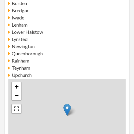
Borden
Bredgar
Iwade
Lenham
Lower Halstow
Lynsted
Newington
Queenborough
Rainham
Teynham
Upchurch
+
−