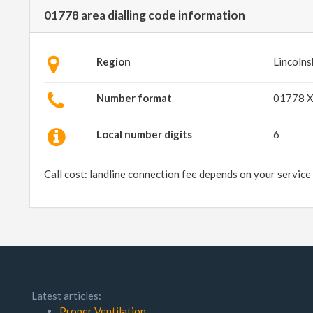
01778 area dialling code information
Region
Lincolns
Number format
01778 
Local number digits
6
Call cost: landline connection fee depends on your service
Latest articles:
Proper Ventilation