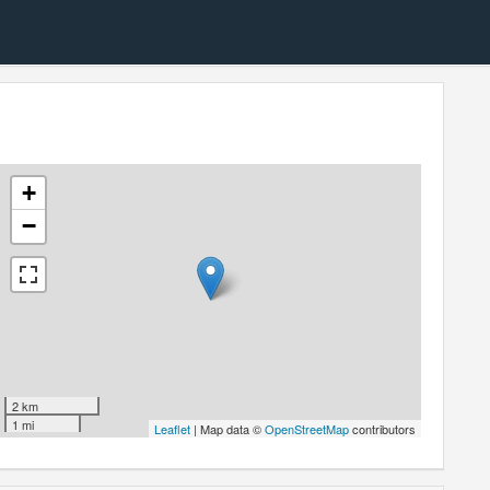
+
−
2 km
1 mi
Leaflet
| Map data ©
OpenStreetMap
contributors