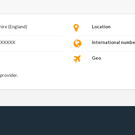
hire (England)
Location
XXXXXX
International numbe
Geo
 provider.