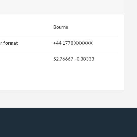
Bourne
r format
+44 1778 XXXXXX
52.76667 ,-0.38333