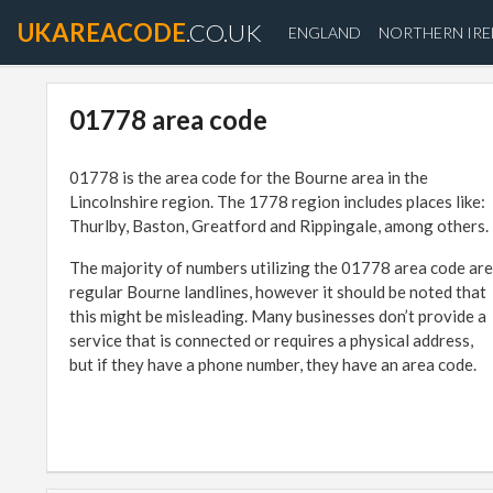
UKAREACODE
.CO.UK
ENGLAND
NORTHERN IR
01778 area code
01778 is the area code for the Bourne area in the
Lincolnshire region. The 1778 region includes places like:
Thurlby, Baston, Greatford and Rippingale, among others.
The majority of numbers utilizing the 01778 area code are
regular Bourne landlines, however it should be noted that
this might be misleading. Many businesses don’t provide a
service that is connected or requires a physical address,
but if they have a phone number, they have an area code.