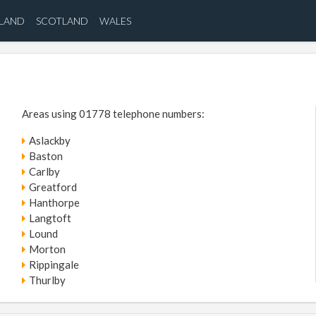
ELAND
SCOTLAND
WALES
Areas using 01778 telephone numbers:
Aslackby
Baston
Carlby
Greatford
Hanthorpe
Langtoft
Lound
Morton
Rippingale
Thurlby