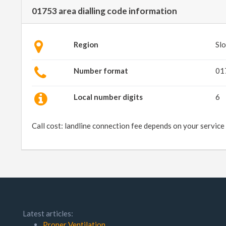
01753 area dialling code information
Region
Slo
Number format
01
Local number digits
6
Call cost: landline connection fee depends on your service
Latest articles:
Proper Ventilation