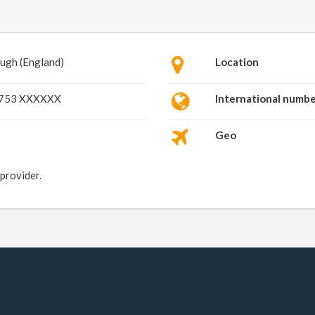
ugh (England)
Location
753 XXXXXX
International numb
Geo
 provider.