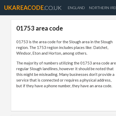
UKAREACODE
.CO.UK
ENGLAND
NORTHERN IR
01753 area code
01753 is the area code for the Slough area in the Slough
region. The 1753 region includes places like: Datchet,
Windsor, Eton and Horton, among others.
The majority of numbers utilizing the 01753 area code are
regular Slough landlines, however it should be noted that
this might be misleading. Many businesses don’t provide a
service that is connected or requires a physical address,
but if they have a phone number, they have an area code.