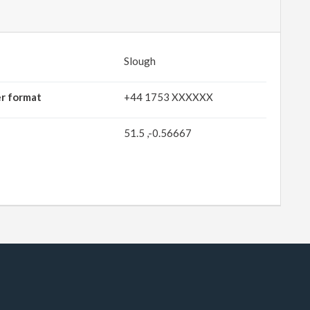
Slough
er format
+44 1753 XXXXXX
51.5 ,-0.56667