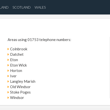
ELAND
SCOTLAND
WALES
Areas using 01753 telephone numbers:
Colnbrook
Datchet
Eton
Eton Wick
Horton
Iver
Langley Marish
Old Windsor
Stoke Poges
Windsor