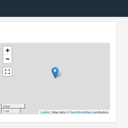
+
−
2 km
1 mi
Leaflet
| Map data ©
OpenStreetMap
contributors