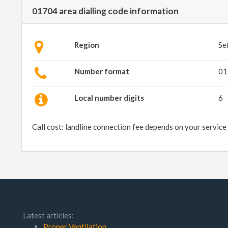
01704 area dialling code information
Region
Se
Number format
01
Local number digits
6
Call cost: landline connection fee depends on your service
Latest articles:
Proper Ventilation