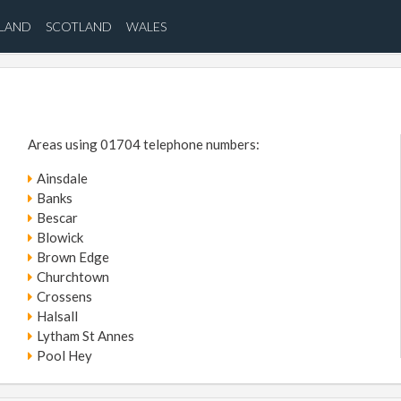
ELAND
SCOTLAND
WALES
Areas using 01704 telephone numbers:
Ainsdale
Banks
Bescar
Blowick
Brown Edge
Churchtown
Crossens
Halsall
Lytham St Annes
Pool Hey