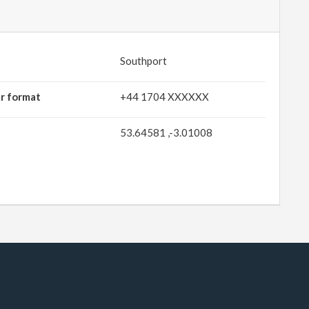
Southport
r format
+44 1704 XXXXXX
53.64581 ,-3.01008