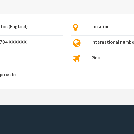
fton (England)
Location
704 XXXXXX
International numbe
Geo
 provider.