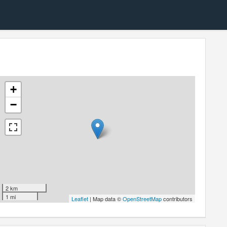
+
−
2 km
1 mi
Leaflet
| Map data ©
OpenStreetMap
contributors