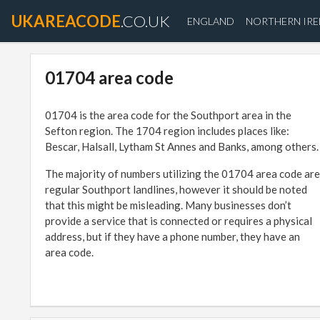
UKAREACODE
.CO.UK
ENGLAND
NORTHERN IR
01704 area code
01704 is the area code for the Southport area in the
Sefton region. The 1704 region includes places like:
Bescar, Halsall, Lytham St Annes and Banks, among others.
The majority of numbers utilizing the 01704 area code are
regular Southport landlines, however it should be noted
that this might be misleading. Many businesses don’t
provide a service that is connected or requires a physical
address, but if they have a phone number, they have an
area code.