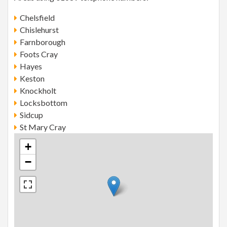
Chelsfield
Chislehurst
Farnborough
Foots Cray
Hayes
Keston
Knockholt
Locksbottom
Sidcup
St Mary Cray
+
−