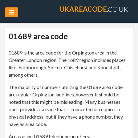
UKAREACODE
.CO.UK
01689 area code
01689 is the area code for the Orpington area in the
Greater London region. The 1689 region includes places
like: Farnborough, Sidcup, Chislehurst and Knockholt,
among others.
The majority of numbers utilizing the 01689 area code
are regular Orpington landlines, however it should be
noted that this might be misleading. Many businesses
don’t provide a service that is connected or requires a
physical address, but if they have a phone number, they
have an area code.
Areas using 01689 telephone numbers: