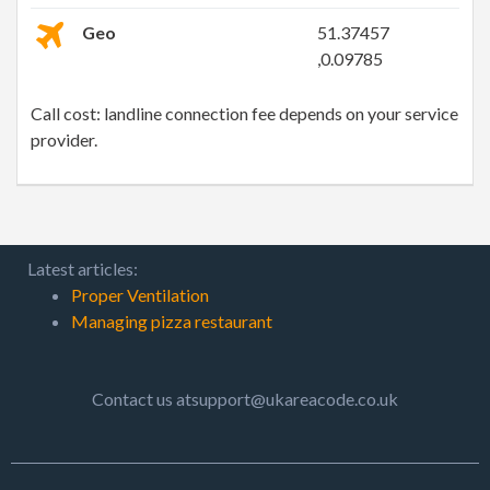
Geo
51.37457
,0.09785
Call cost: landline connection fee depends on your service
provider.
Latest articles:
Proper Ventilation
Managing pizza restaurant
Contact us atsupport@ukareacode.co.uk