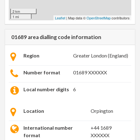
2 km
1 mi
Leaflet
| Map data ©
OpenStreetMap
contributors
01689 area dialling code information
Region
Greater London (England)
Number format
01689 XXXXXX
Local number digits
6
Location
Orpington
International number
+44 1689
format
XXXXXX