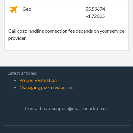
Geo
55.59674
,-1.72005
Call cost: landline connection fee depends on your service
provider.
Latest articles:
Proper Ventilation
Managing pizza restaurant
Contact us atsupport@ukareacode.co.uk