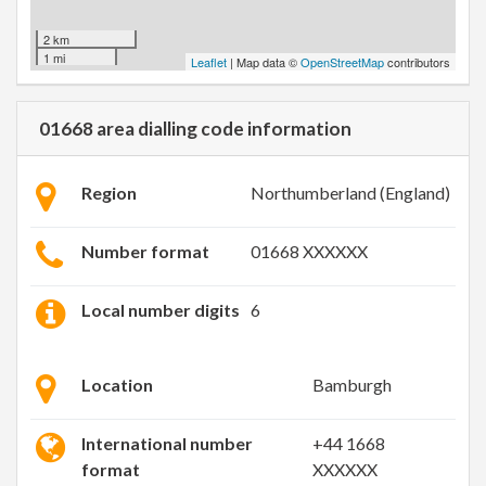
2 km
1 mi
Leaflet
| Map data ©
OpenStreetMap
contributors
01668 area dialling code information
Region
Northumberland (England)
Number format
01668 XXXXXX
Local number digits
6
Location
Bamburgh
International number
+44 1668
format
XXXXXX