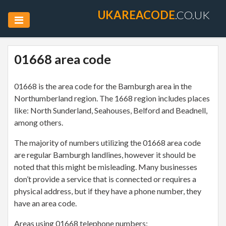
UKAREACODE
.CO.UK
01668 area code
01668 is the area code for the Bamburgh area in the
Northumberland region. The 1668 region includes places
like: North Sunderland, Seahouses, Belford and Beadnell,
among others.
The majority of numbers utilizing the 01668 area code
are regular Bamburgh landlines, however it should be
noted that this might be misleading. Many businesses
don’t provide a service that is connected or requires a
physical address, but if they have a phone number, they
have an area code.
Areas using 01668 telephone numbers: