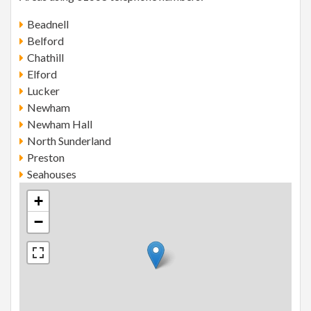
Beadnell
Belford
Chathill
Elford
Lucker
Newham
Newham Hall
North Sunderland
Preston
Seahouses
+
−