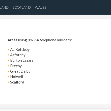
ELAND
SCOTLAND
WALES
Areas using 01664 telephone numbers:
Ab Kettleby
Asfordby
Burton Lazars
Freeby
Great Dalby
Holwell
Scalford