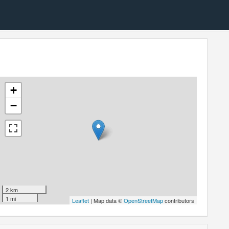
+
−
2 km
1 mi
Leaflet
| Map data ©
OpenStreetMap
contributors