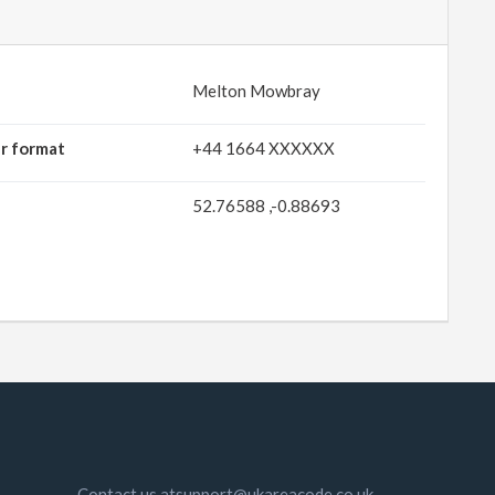
Melton Mowbray
r format
+44 1664 XXXXXX
52.76588 ,-0.88693
Contact us atsupport@ukareacode.co.uk