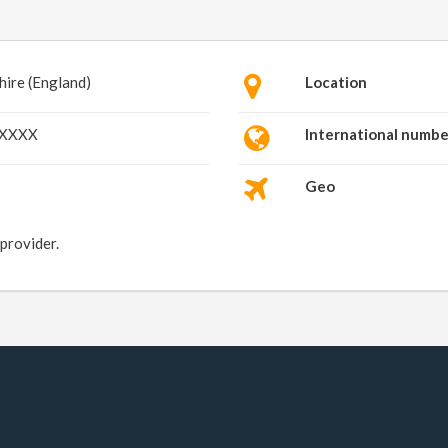
hire (England)
Location
XXXXX
International numbe
Geo
 provider.