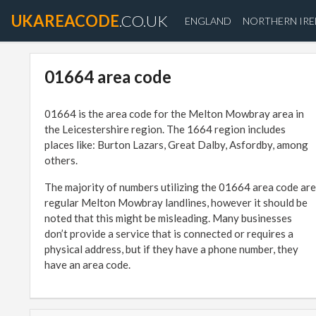
UKAREACODE
.CO.UK
ENGLAND
NORTHERN IR
01664 area code
01664 is the area code for the Melton Mowbray area in
the Leicestershire region. The 1664 region includes
places like: Burton Lazars, Great Dalby, Asfordby, among
others.
The majority of numbers utilizing the 01664 area code are
regular Melton Mowbray landlines, however it should be
noted that this might be misleading. Many businesses
don’t provide a service that is connected or requires a
physical address, but if they have a phone number, they
have an area code.