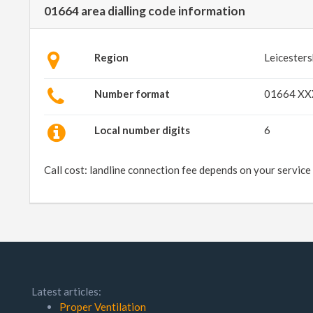
01664 area dialling code information
Region
Leicesters
Number format
01664 X
Local number digits
6
Call cost: landline connection fee depends on your service
Latest articles:
Proper Ventilation