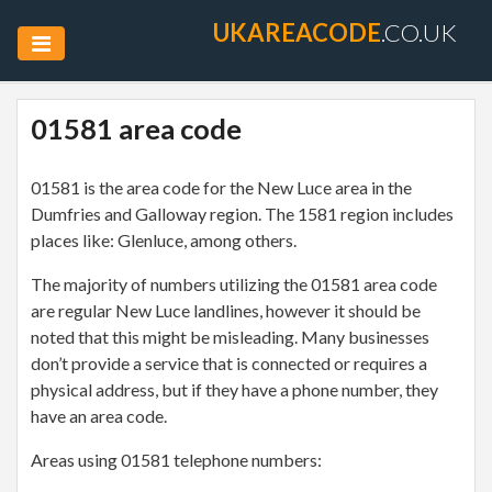
UKAREACODE
.CO.UK
01581 area code
01581 is the area code for the New Luce area in the
Dumfries and Galloway region. The 1581 region includes
places like: Glenluce, among others.
The majority of numbers utilizing the 01581 area code
are regular New Luce landlines, however it should be
noted that this might be misleading. Many businesses
don’t provide a service that is connected or requires a
physical address, but if they have a phone number, they
have an area code.
Areas using 01581 telephone numbers: