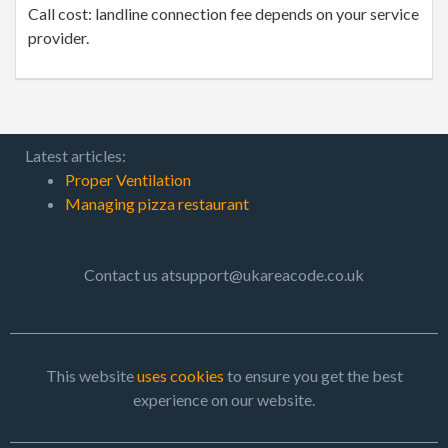
Call cost: landline connection fee depends on your service
provider.
Latest articles:
Proper Ventilation
Managing pizza restaurant
Contact us atsupport@ukareacode.co.uk
This website
uses cookies
to ensure you get the best
experience on our website.