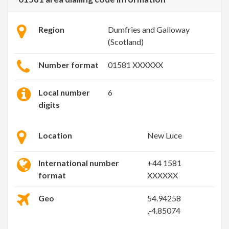
Region
Dumfries and Galloway
(Scotland)
Number format
01581 XXXXXX
Local number
6
digits
Location
New Luce
International number
+44 1581
format
XXXXXX
Geo
54.94258
,-4.85074