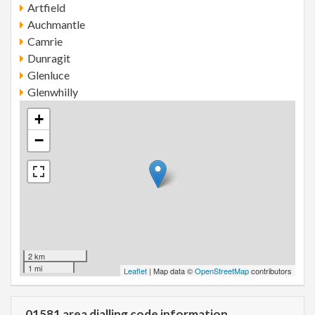
Artfield
Auchmantle
Camrie
Dunragit
Glenluce
Glenwhilly
+
−
2 km
1 mi
Leaflet
| Map data ©
OpenStreetMap
contributors
01581 area dialling code information