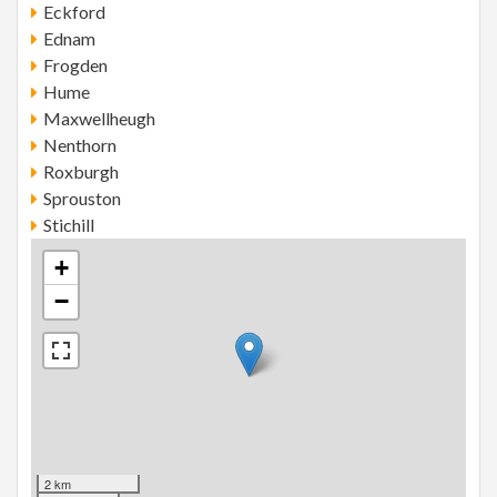
Eckford
Ednam
Frogden
Hume
Maxwellheugh
Nenthorn
Roxburgh
Sprouston
Stichill
+
−
2 km