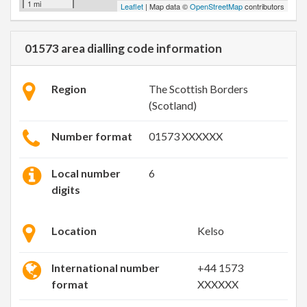
1 mi
Leaflet
| Map data ©
OpenStreetMap
contributors
01573 area dialling code information
Region
The Scottish Borders
(Scotland)
Number format
01573 XXXXXX
Local number
6
digits
Location
Kelso
International number
+44 1573
format
XXXXXX