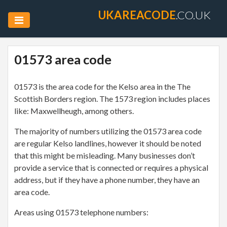
UKAREACODE
.CO.UK
01573 area code
01573 is the area code for the Kelso area in the The
Scottish Borders region. The 1573 region includes places
like: Maxwellheugh, among others.
The majority of numbers utilizing the 01573 area code
are regular Kelso landlines, however it should be noted
that this might be misleading. Many businesses don’t
provide a service that is connected or requires a physical
address, but if they have a phone number, they have an
area code.
Areas using 01573 telephone numbers: