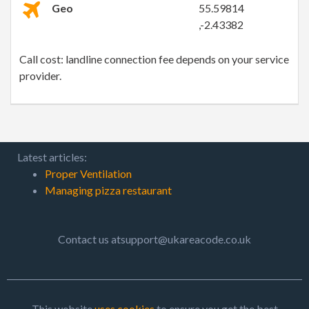
Geo
55.59814
,-2.43382
Call cost: landline connection fee depends on your service
provider.
Latest articles:
Proper Ventilation
Managing pizza restaurant
Contact us atsupport@ukareacode.co.uk
This website
uses cookies
to ensure you get the best