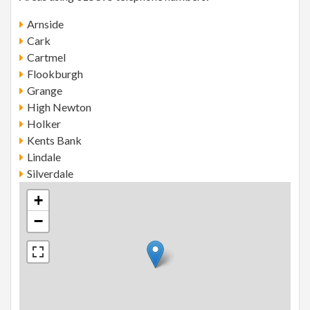
Arnside
Cark
Cartmel
Flookburgh
Grange
High Newton
Holker
Kents Bank
Lindale
Silverdale
+
−