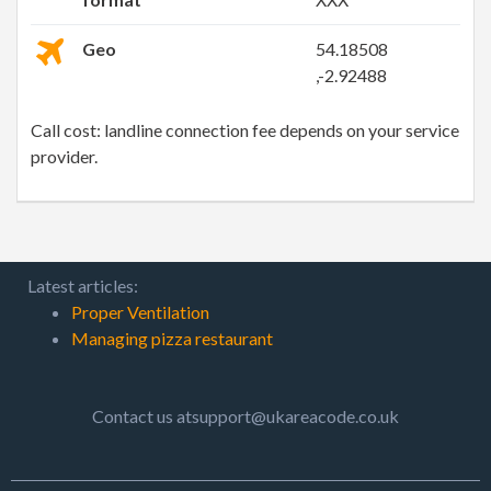
Geo
54.18508
,-2.92488
Call cost: landline connection fee depends on your service
provider.
Latest articles:
Proper Ventilation
Managing pizza restaurant
Contact us atsupport@ukareacode.co.uk