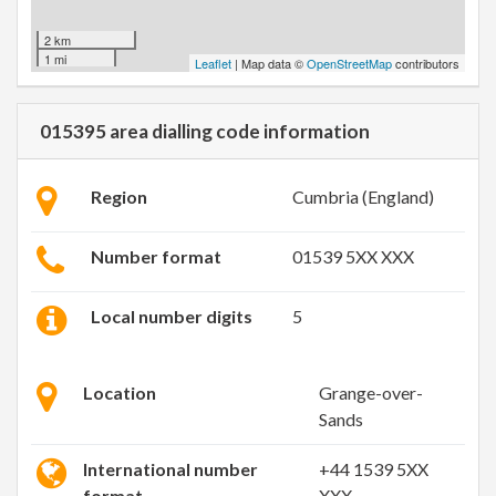
2 km
1 mi
Leaflet
| Map data ©
OpenStreetMap
contributors
015395 area dialling code information
Region
Cumbria (England)
Number format
01539 5XX XXX
Local number digits
5
Location
Grange-over-
Sands
International number
+44 1539 5XX
format
XXX