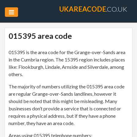
UKAREACODE
.CO.UK
015395 area code
015395 is the area code for the Grange-over-Sands area
in the Cumbria region. The 15395 region includes places
like: Flookburgh, Lindale, Arnside and Silverdale, among
others.
The majority of numbers utilizing the 015395 area code
are regular Grange-over-Sands landlines, however it
should be noted that this might be misleading. Many
businesses don’t provide a service that is connected or
requires a physical address, but if they have a phone
number, they have an area code.
Areas using 015395 telephone numbers: