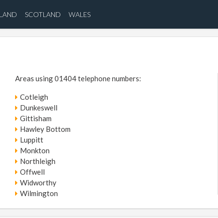
ELAND
SCOTLAND
WALES
Areas using 01404 telephone numbers:
Cotleigh
Dunkeswell
Gittisham
Hawley Bottom
Luppitt
Monkton
Northleigh
Offwell
Widworthy
Wilmington