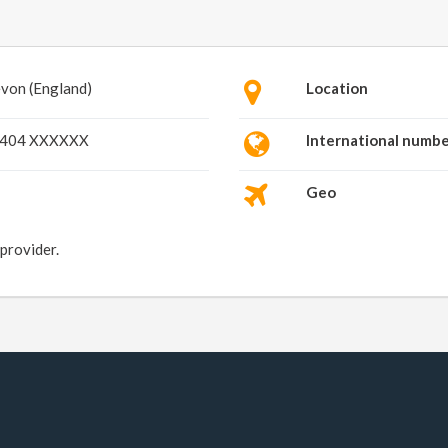
von (England)
Location
404 XXXXXX
International numb
Geo
 provider.