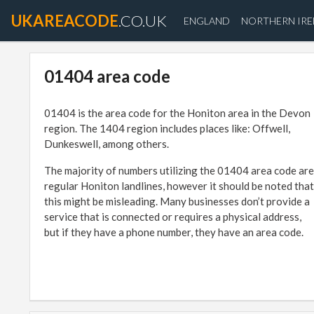
UKAREACODE
.CO.UK
ENGLAND
NORTHERN IR
01404 area code
01404 is the area code for the Honiton area in the Devon
region. The 1404 region includes places like: Offwell,
Dunkeswell, among others.
The majority of numbers utilizing the 01404 area code are
regular Honiton landlines, however it should be noted that
this might be misleading. Many businesses don’t provide a
service that is connected or requires a physical address,
but if they have a phone number, they have an area code.