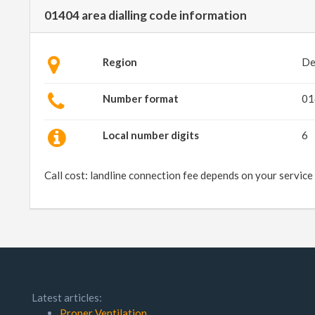
01404 area dialling code information
Region
De
Number format
01
Local number digits
6
Call cost: landline connection fee depends on your service
Latest articles:
Proper Ventilation