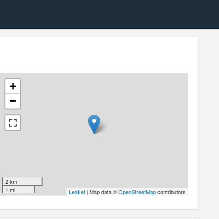
+
−
2 km
1 mi
Leaflet
| Map data ©
OpenStreetMap
contributors