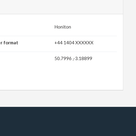
Honiton
er format
+44 1404 XXXXXX
50.7996 ,-3.18899