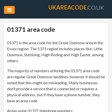
UKAREACODE
.CO.UK
01371 area code
01371 is the area code for the Great Dunmow area in the
Essex region. The 1371 region includes places like: Little
Dunmow, Stebbing, High Roding and High Easter, among
others.
The majority of numbers utilizing the 01371 area code
are regular Great Dunmow landlines, however it should be
noted that this might be misleading. Many businesses
don’t provide a service that is connected or requires a
physical address, but if they have a phone number, they
have an area code.
Areas using 01371 telephone numbers: