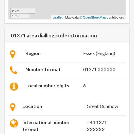
2 km
1 mi
Leaflet
| Map data ©
OpenStreetMap
contributors
01371 area dialling code information
Region
Essex (England)
Number format
01371 XXXXXX
Local number digits
6
Location
Great Dunmow
International number
+44 1371
format
XXXXXX