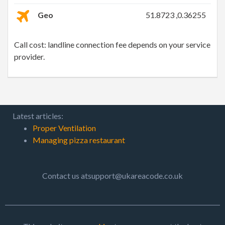
Geo
51.8723 ,0.36255
Call cost: landline connection fee depends on your service
provider.
Latest articles:
Proper Ventilation
Managing pizza restaurant
Contact us atsupport@ukareacode.co.uk