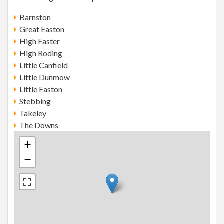
Barnston
Great Easton
High Easter
High Roding
Little Canfield
Little Dunmow
Little Easton
Stebbing
Takeley
The Downs
+
−