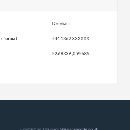
Dereham
er format
+44 1362 XXXXXX
52.68339 ,0.95685
Contact us atsupport@ukareacode.co.uk