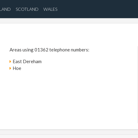
ELAND
SCOTLAND
WALES
Areas using 01362 telephone numbers:
East Dereham
Hoe