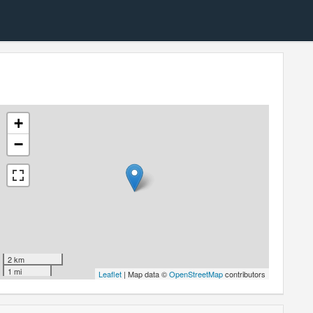
+
−
2 km
1 mi
Leaflet
| Map data ©
OpenStreetMap
contributors