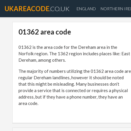
UKAREACODE
.CO.UK
ENGLAND
NORTHERN IR
01362 area code
01362 is the area code for the Dereham area in the
Norfolk region. The 1362 region includes places like: East
Dereham, among others.
The majority of numbers utilizing the 01362 area code are
regular Dereham landlines, however it should be noted
that this might be misleading. Many businesses don’t
provide a service that is connected or requires a physical
address, but if they have a phone number, they have an
area code.