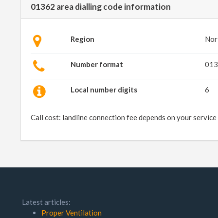
01362 area dialling code information
Region
Nor
Number format
013
Local number digits
6
Call cost: landline connection fee depends on your service
Latest articles:
Proper Ventilation