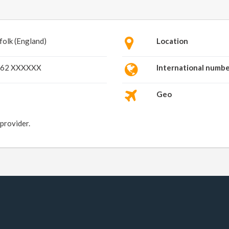
folk (England)
Location
62 XXXXXX
International numb
Geo
 provider.