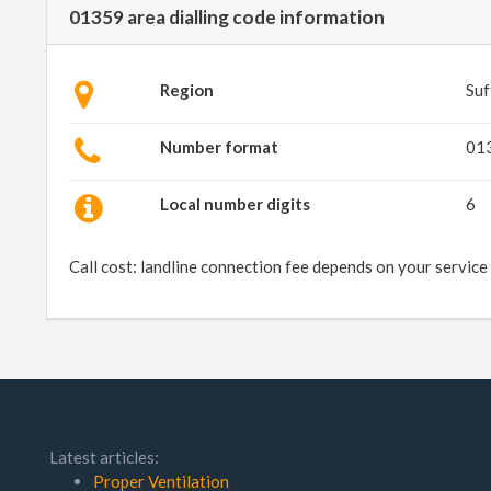
01359 area dialling code information
Region
Suf
Number format
01
Local number digits
6
Call cost: landline connection fee depends on your service
Latest articles:
Proper Ventilation