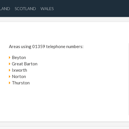
ELAND
SCOTLAND
WALES
Areas using 01359 telephone numbers:
Beyton
Great Barton
Ixworth
Norton
Thurston