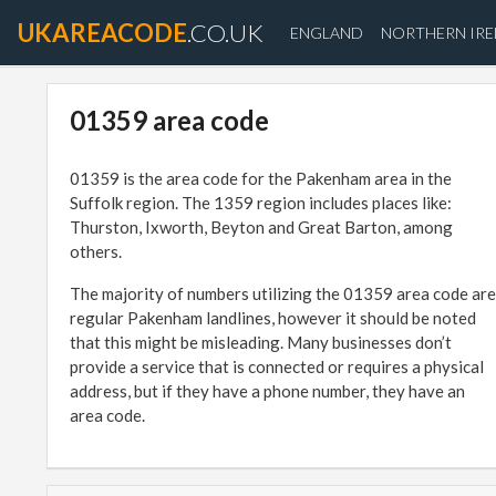
UKAREACODE
.CO.UK
ENGLAND
NORTHERN IR
01359 area code
01359 is the area code for the Pakenham area in the
Suffolk region. The 1359 region includes places like:
Thurston, Ixworth, Beyton and Great Barton, among
others.
The majority of numbers utilizing the 01359 area code are
regular Pakenham landlines, however it should be noted
that this might be misleading. Many businesses don’t
provide a service that is connected or requires a physical
address, but if they have a phone number, they have an
area code.