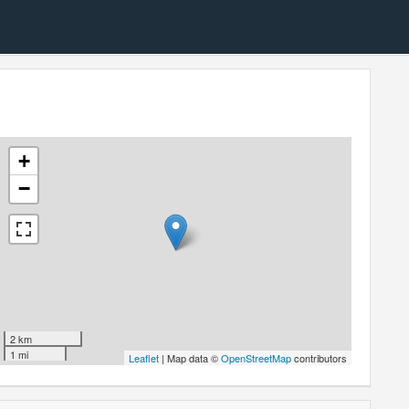
+
−
2 km
1 mi
Leaflet
| Map data ©
OpenStreetMap
contributors