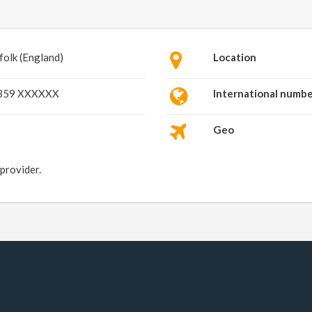
folk (England)
Location
359 XXXXXX
International numb
Geo
 provider.