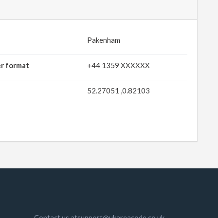
Pakenham
er format
+44 1359 XXXXXX
52.27051 ,0.82103
Contact us atsupport@ukareacode.co.uk