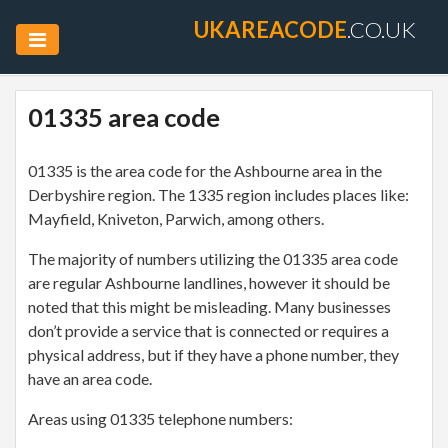
UKAREACODE
.CO.UK
01335 area code
01335 is the area code for the Ashbourne area in the
Derbyshire region. The 1335 region includes places like:
Mayfield, Kniveton, Parwich, among others.
The majority of numbers utilizing the 01335 area code
are regular Ashbourne landlines, however it should be
noted that this might be misleading. Many businesses
don’t provide a service that is connected or requires a
physical address, but if they have a phone number, they
have an area code.
Areas using 01335 telephone numbers: