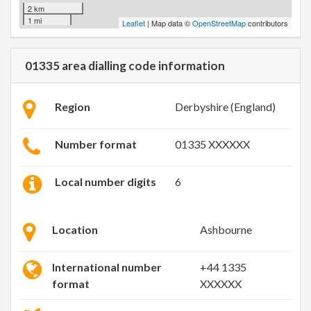
2 km
1 mi
Leaflet
| Map data ©
OpenStreetMap
contributors
01335 area dialling code information
Region
Derbyshire (England)
Number format
01335 XXXXXX
Local number digits
6
Location
Ashbourne
International number
+44 1335
format
XXXXXX