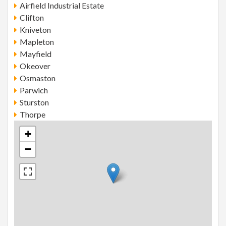
Airfield Industrial Estate
Clifton
Kniveton
Mapleton
Mayfield
Okeover
Osmaston
Parwich
Sturston
Thorpe
+
−