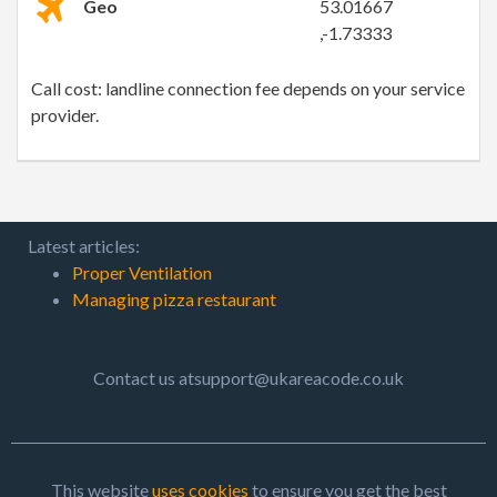
Geo
53.01667
,-1.73333
Call cost: landline connection fee depends on your service
provider.
Latest articles:
Proper Ventilation
Managing pizza restaurant
Contact us atsupport@ukareacode.co.uk
This website
uses cookies
to ensure you get the best