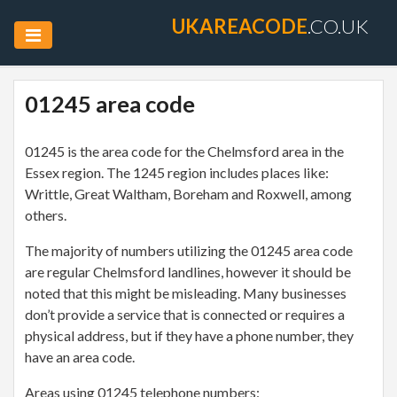
UKAREACODE
.CO.UK
01245 area code
01245 is the area code for the Chelmsford area in the
Essex region. The 1245 region includes places like:
Writtle, Great Waltham, Boreham and Roxwell, among
others.
The majority of numbers utilizing the 01245 area code
are regular Chelmsford landlines, however it should be
noted that this might be misleading. Many businesses
don’t provide a service that is connected or requires a
physical address, but if they have a phone number, they
have an area code.
Areas using 01245 telephone numbers: