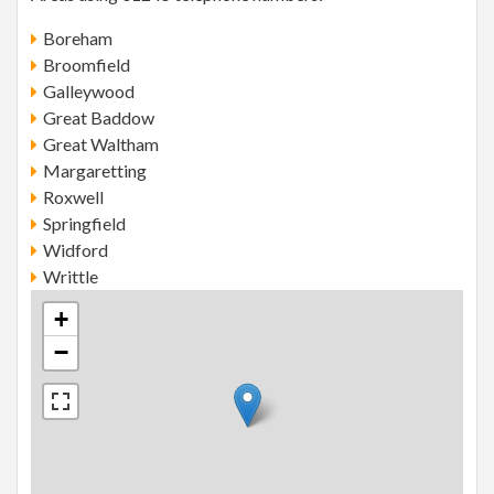
Boreham
Broomfield
Galleywood
Great Baddow
Great Waltham
Margaretting
Roxwell
Springfield
Widford
Writtle
+
−