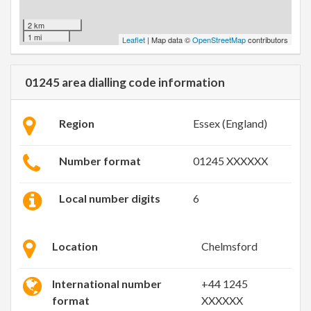
2 km
1 mi
Leaflet
| Map data ©
OpenStreetMap
contributors
01245 area dialling code information
Region
Essex (England)
Number format
01245 XXXXXX
Local number digits
6
Location
Chelmsford
International number
+44 1245
format
XXXXXX