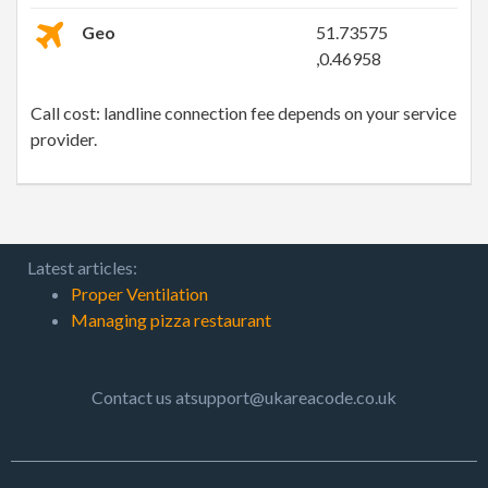
Geo
51.73575
,0.46958
Call cost: landline connection fee depends on your service
provider.
Latest articles:
Proper Ventilation
Managing pizza restaurant
Contact us atsupport@ukareacode.co.uk