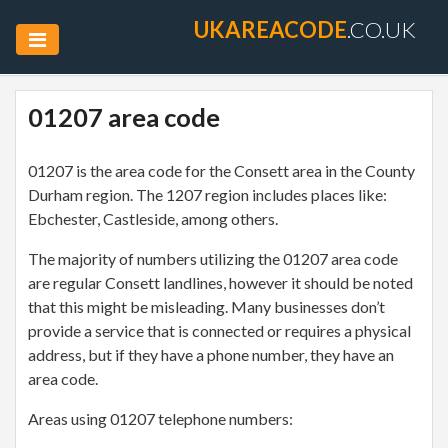
UKAREACODE
.CO.UK
01207 area code
01207 is the area code for the Consett area in the County
Durham region. The 1207 region includes places like:
Ebchester, Castleside, among others.
The majority of numbers utilizing the 01207 area code
are regular Consett landlines, however it should be noted
that this might be misleading. Many businesses don’t
provide a service that is connected or requires a physical
address, but if they have a phone number, they have an
area code.
Areas using 01207 telephone numbers: