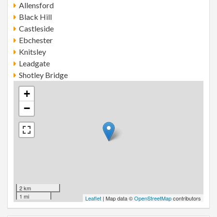
Allensford
Black Hill
Castleside
Ebchester
Knitsley
Leadgate
Shotley Bridge
+
−
2 km
1 mi
Leaflet
| Map data ©
OpenStreetMap
contributors