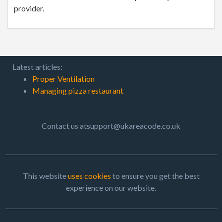
provider.
Latest articles:
Proper Ventilation
Managing pizza restaurant
Contact us atsupport@ukareacode.co.uk
This website
uses cookies
to ensure you get the best
experience on our website.