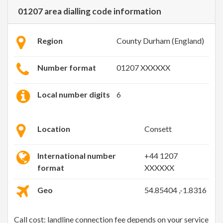
01207 area dialling code information
Region
County Durham (England)
Number format
01207 XXXXXX
Local number digits
6
Location
Consett
International number
+44 1207
format
XXXXXX
Geo
54.85404 ,-1.8316
Call cost: landline connection fee depends on your service